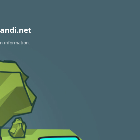
andi.net
on information.