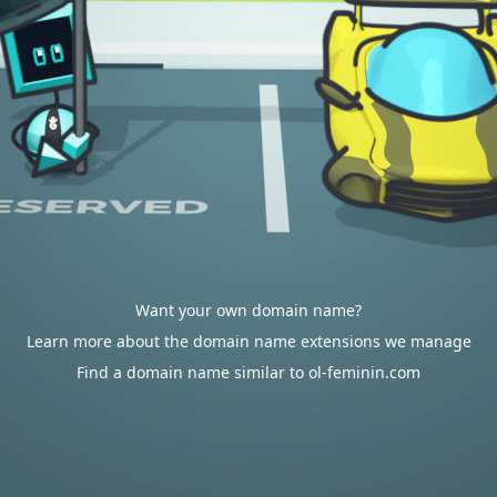
Want your own domain name?
Learn more about the domain name extensions we manage
Find a domain name similar to ol-feminin.com