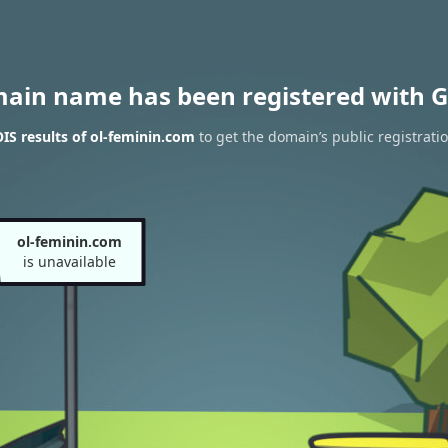
main name has been registered with G
S results of ol-feminin.com
to get the domain’s public registrati
ol-feminin.com
is unavailable