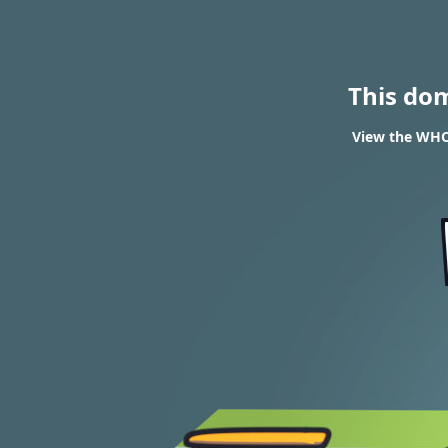
This do
View the WHOI